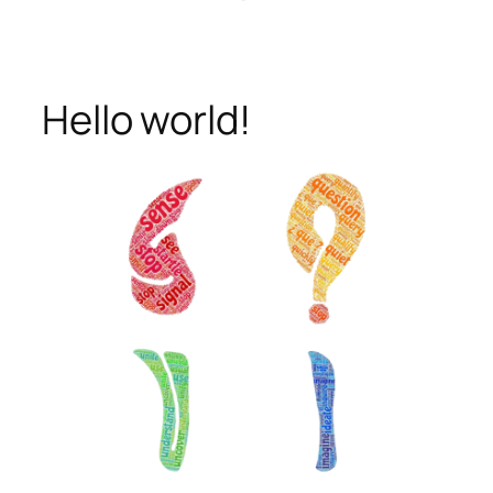
Hello world!