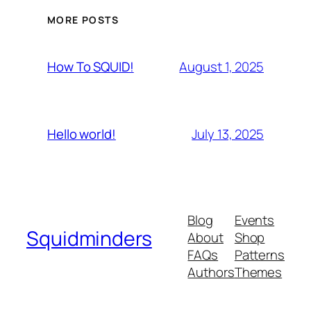
MORE POSTS
August 1, 2025
How To SQUID!
July 13, 2025
Hello world!
Blog
Events
Squidminders
About
Shop
FAQs
Patterns
Authors
Themes