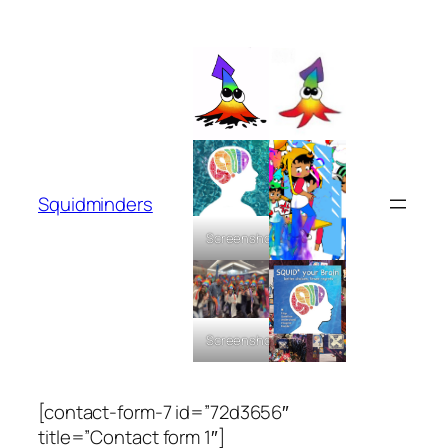
Skip
to
content
Squidminders
Screenshot
Screenshot
[contact-form-7 id=”72d3656″
title=”Contact form 1″]