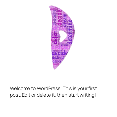
Welcome to WordPress. This is your first
post. Edit or delete it, then start writing!